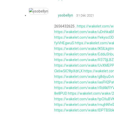
ysobellyn
31 Déc 2021
2656432625 .
https://wakelet.co
https://wakelet.com/wake/uDnhka
https://wakelet.com/wake/fekyscO
fyiVHEgwuS
https://wakelet.com/
https://wakelet.com/wake/lK5ILkg
https://wakelet.com/wake/Eddu5h
https://wakelet.com/wake/R373jL
https://wakelet.com/wake/UvXME
Ck6w5lC9lpXdrLX
https://wakelet.
https://wakelet.com/wake/g8dyuGv
https://wakelet.com/wake/iasFH2Pa
https://wakelet.com/wake/rRd4kFl
8e8PUD
https://wakelet.com/wake
https://wakelet.com/wake/tpCHuB
https://wakelet.com/wake/rnujhNf
https://wakelet.com/wake/IDPTB