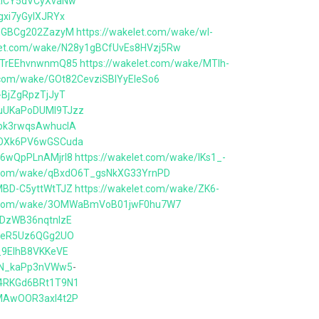
AAiCY5dVCyXvaNw
gxi7yGyIXJRYx
IinGBCg202ZazyM
https://wakelet.com/wake/wI-
elet.com/wake/N28y1gBCfUvEs8HVzj5Rw
JjTrEEhvnwnmQ85
https://wakelet.com/wake/MTIh-
t.com/wake/GOt82CevziSBlYyEIeSo6
-BjZgRpzTjJyT
OuUKaPoDUMl9TJzz
spk3rwqsAwhuclA
XsOXk6PV6wGSCuda
E6wQpPLnAMjrl8
https://wakelet.com/wake/lKs1_-
t.com/wake/qBxdO6T_gsNkXG33YrnPD
MBD-C5yttWtTJZ
https://wakelet.com/wake/ZK6-
et.com/wake/3OMWaBmVoB01jwF0hu7W7
IDzWB36nqtnIzE
yj_eR5Uz6QGg2UO
j_9EIhB8VKKeVE
FoN_kaPp3nVWw5
-
D4RKGd6BRt1T9N1
BMAwOOR3axl4t2P