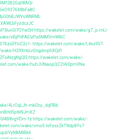
2ZRMf2B2Gq08AQr
36eO9376X8bFa8C
ZCMpG0hBJWVuWNRML
d3XAWLbFyzdczJC
bhP3IuvGl7OYwDH
https://wakelet.com/wake/g7_p-mLl-
m/wake/eBjPHFAElzPa5MMVmWI6C
w076zsDftcC2c1
-
https://wakelet.com/wake/L4sx9ST-
m/wake/H29XnbLvGtqpbnphXQifI
eZFoiNzgNgQI2
https://wakelet.com/wake/-
akelet.com/wake/huhJUNaiopQC2Vk0pmVNa
wake/4LrOqLJh-mkGhy_dqFIBb
E2bnBHd5ptkNJmXZ
0oGl4B8vgVDm-fz
https://wakelet.com/wake/-
wakelet.com/wake/vmo5-loFexsZkTNdp8Ys7
RupziVyMkMiBk6