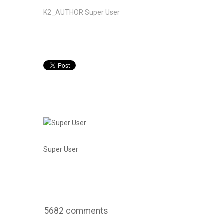
K2_AUTHOR
Super User
Super User
5682
comments