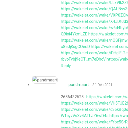
https://wakelet.com/wake/bLxVIk
https://wakelet.com/wake/QAUNvv
https://wakelet.com/wake/VXP0
https://wakelet.com/wake/X4JDt0
https://wakelet.com/wake/w6d4by
Q9ioi4YkmLZE
https://wakelet.co
https://wakelet.com/wake/nOSFjm
u8eJjKsgCOeuD
https://wakelet.co
https://wakelet.com/wake/iDHglE-2
rbvoFvbj9eCT_m7eDhcV
https://w
Reply
pandmaart
31 Déc 2021
2656432625 .
https://wakelet.com/
https://wakelet.com/wake/VH5FU
https://wakelet.com/wake/c36kBq
W1cyvVsXv4ATLJZ6wD4a
https://
https://wakelet.com/wake/fYbc5Sr