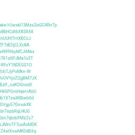
wake/rUwxkl13Mzs2ixGC4RnTp
6x8BHCdt6X83X4X
5ZnUUhlTmXBCcJ
FZF7dEDjCLXc8A
hqwN99t6yMCJ4Akx
bG761z6PJMa1s3T
KZ4lfoY1NDEGG1O
nfchTJyPxMkn-W
DWoOVYpiZQgBM7JX
mBzIf_oxKOGnxxR
mHkGPGvsHqervAbU
5db1XTeaXKBwb0d
l2lGVgp57GmokXK
IKinTepbRqU4UG
o0sn7qbdcFMzZs7
ycGJMmTF7uxAxMDK
M5Z4atXvwMK0dBXq