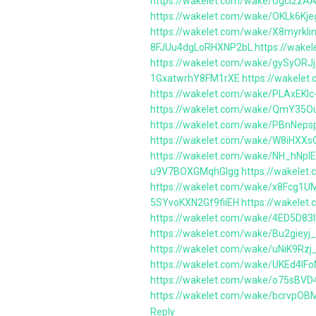
https://wakelet.com/wake/UgcI2z
https://wakelet.com/wake/OKLk6Kje
https://wakelet.com/wake/X8myrk
8FJUu4dgLoRHXNP2bL
https://wak
https://wakelet.com/wake/gySyOR
1GxatwrhY8FM1rXE
https://wakele
https://wakelet.com/wake/PLAxEKIc
https://wakelet.com/wake/QmY35
https://wakelet.com/wake/PBnNep
https://wakelet.com/wake/W8iHX
https://wakelet.com/wake/NH_hNpI
u9V7BOXGMqhGIgg
https://wakele
https://wakelet.com/wake/x8Fcg1U
5SYvoKXN2Gf9fiiEH
https://wakel
https://wakelet.com/wake/4ED5D83
https://wakelet.com/wake/Bu2gie
https://wakelet.com/wake/uNiK9Rz
https://wakelet.com/wake/UKEd4I
https://wakelet.com/wake/o75sBV
https://wakelet.com/wake/bcrvpO
Reply