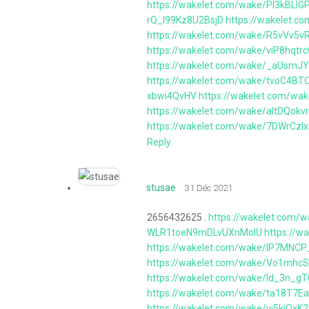
https://wakelet.com/wake/Pl3kBLlG
rQ_I99Kz8U2BsjD
https://wakelet.
https://wakelet.com/wake/R5vVv5
https://wakelet.com/wake/viP8hqt
https://wakelet.com/wake/_aUsmJ
https://wakelet.com/wake/tvoC4
xbwi4QvHV
https://wakelet.com/wa
https://wakelet.com/wake/altDQo
https://wakelet.com/wake/7DWrCz
Reply
stusae
31 Déc 2021
2656432625 .
https://wakelet.com/
WLR1toeN9mDLvUXnMolU
https://
https://wakelet.com/wake/IP7MNC
https://wakelet.com/wake/Vo1mhc
https://wakelet.com/wake/Id_3n_g
https://wakelet.com/wake/ta18T7
https://wakelet.com/wake/vj5kjOxK2