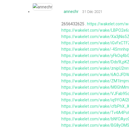
annechr
31 Déc 2021
2656432625 .
https://wakelet.com/
https://wakelet.com/wake/LBPO2e
https://wakelet.com/wake/Xa3jNis
https://wakelet.com/wake/iGvFxCT
https://wakelet.com/wake/-4Smn
https://wakelet.com/wake/yFkOq4
https://wakelet.com/wake/Dds9Lp
https://wakelet.com/wake/znipU2n
https://wakelet.com/wake/6AOJF
https://wakelet.com/wake/ZM1lmj
https://wakelet.com/wake/M0GhM
https://wakelet.com/wake/VJFab9
https://wakelet.com/wake/iq9YOA
https://wakelet.com/wake/cfbPhX_
https://wakelet.com/wake/Tv4A4P
https://wakelet.com/wake/bNfOA
https://wakelet.com/wake/BG8yO