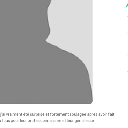
et j’ai vraiment été surprise et fortement soulagée après avoir fait
tous pour leur professionnalisme et leur gentillesse