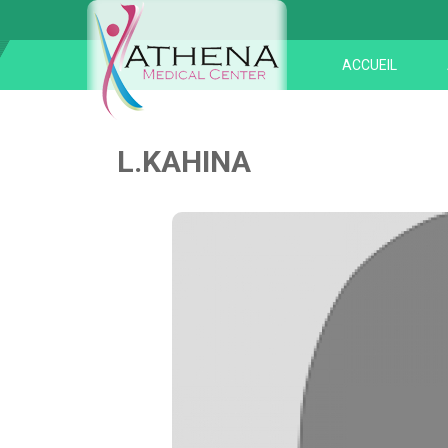
ACCUEIL
L.KAHINA