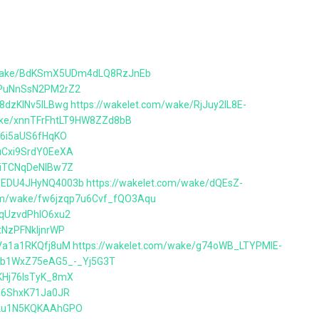
m/wake/BdKSmX5UDm4dLQ8RzJnEb
BPuNnSsN2PM2rZ2
D8dzKlNv5lLBwg
https://wakelet.com/wake/RjJuy2lL8E-
wake/xnnTFrFhtLT9HW8ZZd8bB
tm6i5aUS6fHqKO
buCxi9SrdY0EeXA
BZiTCNqDeNlBw7Z
PPEDU4JHyNQ4003b
https://wakelet.com/wake/dQEsZ-
com/wake/fw6jzqp7u6Cvf_fQO3Aqu
tqUzvdPhlO6xu2
tNzPFNkIjnrWP
YVa1a1RKQfj8uM
https://wakelet.com/wake/g74oWB_LTYPMlE-
/2b1WxZ75eAG5_-_Yj5G3T
VKHj76lsTyK_8mX
e06ShxK71Ja0JR
Sbku1N5KQKAAhGPO