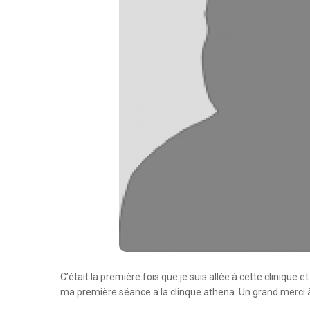
C’était la première fois que je suis allée à cette clinique 
ma première séance a la clinque athena. Un grand merci à 