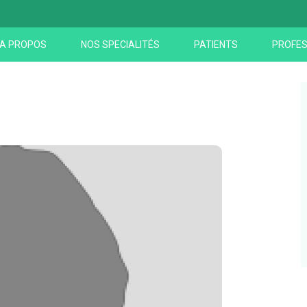
A PROPOS
NOS SPECIALITÉS
PATIENTS
PROFES