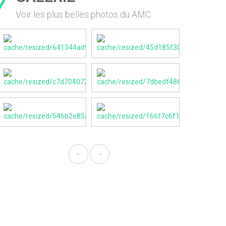
Voir les plus belles photos du AMC