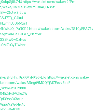
Pj0obpSj0k7HU
https://wakelet.com/wake/r9fPm-
com/wake/CNYFS15ayCxEBh4QFRssz
vREFw26Jnx8-5bw
rcGSJ7FQ_O4kuI
YHLymhLUOb6Qjsf
BTOfNWKJQ_PuRGR2
https://wakelet.com/wake/fS1CyEEA71v-
ke/gySaRCeXvlEa7_PhZtxlP
kvrSS2Rw0wOxNos
Ixu9MZu3yTlWbnr
wake/sH3Hn_fGXKMvPK3dyLllg
https://wakelet.com/wake/-
wakelet.com/wake/ARng69MOQYjMZEevz6beF
P_sWNo-n2L2rhhh
SG45ZiHdFVZIoZW
TQrl39hp3Xbcup
EaVppuVzWd4ix4p
jNlYJeFgB1SI