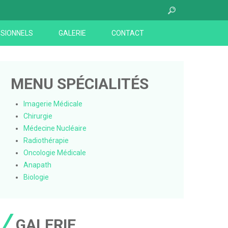
SIONNELS
GALERIE
CONTACT
MENU SPÉCIALITÉS
Imagerie Médicale
Chirurgie
Médecine Nucléaire
Radiothérapie
Oncologie Médicale
Anapath
Biologie
GALERIE