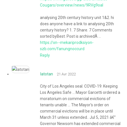
Cougars/overview/news/9RVg9oal
analysing 20th century history unit 1&2. hi
does anyone have a link to analysing 20th
century history? 1. 7 Share. 7 Comments
sorted byBest. Post is archivedÂ ...
https://xn--mekariprodksiyon-
szb.com/fanungnoccurd
Reply
latotan
21 Avr 2022
City of Los Angeles seal. COVID-19: Keeping
Los Angeles Safe ... Mayor Garcetti ordered a
moratorium on commercial evictions of
tenants unable ... The Mayor's order on
commercial evictions will be in place until
March 31 unless extended.. Jul 5, 2021 â€”
Governor Newsom has extended commercial