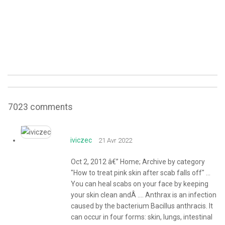
7023
comments
iviczec
21 Avr 2022
Oct 2, 2012 â€” Home; Archive by category
"How to treat pink skin after scab falls off" ...
You can heal scabs on your face by keeping
your skin clean andÂ .... Anthrax is an infection
caused by the bacterium Bacillus anthracis. It
can occur in four forms: skin, lungs, intestinal