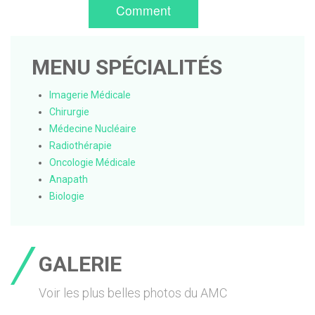
Comment
MENU SPÉCIALITÉS
Imagerie Médicale
Chirurgie
Médecine Nucléaire
Radiothérapie
Oncologie Médicale
Anapath
Biologie
GALERIE
Voir les plus belles photos du AMC