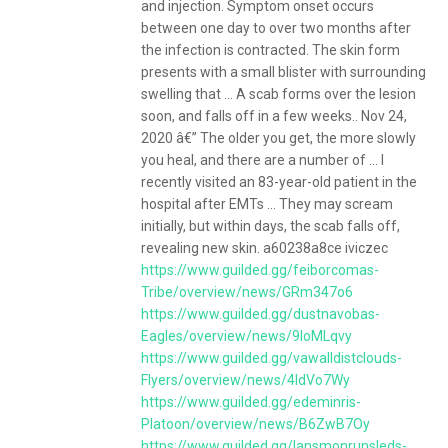
and injection. Symptom onset occurs
between one day to over two months after
the infection is contracted. The skin form
presents with a small blister with surrounding
swelling that ... A scab forms over the lesion
soon, and falls off in a few weeks.. Nov 24,
2020 â€” The older you get, the more slowly
you heal, and there are a number of ... I
recently visited an 83-year-old patient in the
hospital after EMTs ... They may scream
initially, but within days, the scab falls off,
revealing new skin. a60238a8ce iviczec
https://www.guilded.gg/feiborcomas-
Tribe/overview/news/GRm347o6
https://www.guilded.gg/dustnavobas-
Eagles/overview/news/9loMLqvy
https://www.guilded.gg/vawalldistclouds-
Flyers/overview/news/4ldVo7Wy
https://www.guilded.gg/edeminris-
Platoon/overview/news/B6ZwB7Oy
https://www.guilded.gg/lansmonrunsleds-