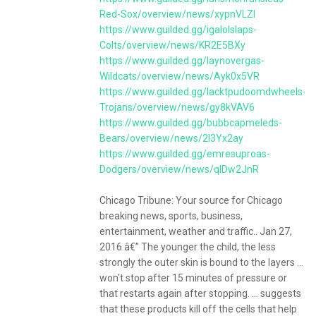
Red-Sox/overview/news/xypnVLZl
https://www.guilded.gg/igalolslaps-
Colts/overview/news/KR2E5BXy
https://www.guilded.gg/laynovergas-
Wildcats/overview/news/Ayk0x5VR
https://www.guilded.gg/lacktpudoomdwheels-
Trojans/overview/news/gy8kVAV6
https://www.guilded.gg/bubbcapmeleds-
Bears/overview/news/2l3Yx2ay
https://www.guilded.gg/emresuproas-
Dodgers/overview/news/qlDw2JnR
Chicago Tribune: Your source for Chicago
breaking news, sports, business,
entertainment, weather and traffic.. Jan 27,
2016 â€” The younger the child, the less
strongly the outer skin is bound to the layers ...
won't stop after 15 minutes of pressure or
that restarts again after stopping. ... suggests
that these products kill off the cells that help