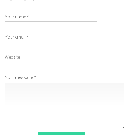
Your name *
Your email *
Website:
Your message *