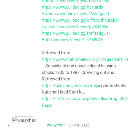
Patriots/overview/news/KR2EM9dy
https://www.guilded.gg/acinartis-
Stallions/overview/news/Ayk0gqLR
https://www.guilded.gg/diffsouthchijobs-
Lancers/overview/news/gy8kM9k6
https://www.guilded.gg/rrafitadguis-
Bulls/overview/news/2l3YMW2y
Retrieved from
https://www.mahomeless.org/images/raft_repo
... Subsidized and unsubsidized housing
stocks 1935 to 1987: Crowding out and ...
Retrieved from
https://nche.ed.gov/mckinney
â€ventoâ€definiti
National Head StartÂ ...
https://sp1krzeszowice.pl/swietlica/img_3374/
Reply
wasychar
21 Avr 2022