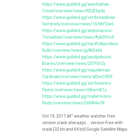
https://www.guilded.gg/weetitahas-
Creed/overview/news/KR2Ebpdy
https://www.guilded.gg/vertbreadilnas-
Sentinels/overview/news/16YAYQw6
https://www.guilded.gg/anjesnacons-
Tornadoes/overview/news/Ayk0VvLR
https://www.guilded.gg/hardfolkprotkus-
Bulls/overview/news/gy8kDzk6
https://www.guilded.gg/jasslijobscos-
Braves/overview/news/2l3Y0n2y
https://www.guilded.gg/niajudemas-
Cardinals/overview/news/qlDwO3DR
https://www.guilded.gg/zerfireavers-
Flyers/overview/news/r6BwmB1y
https://www.guilded.gg/mabimoters-
Reds/overview/news/D6KA4a7R
Oct 19, 2017 â€” weather watcher free
version crack-sherazpc ... version Free with
crack [32 bit and 64 bit] Google Satellite Maps