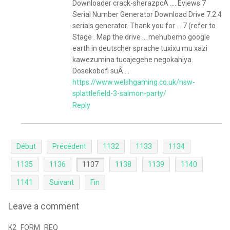
Downloader crack-sherazpcÂ .... Eviews 7
Serial Number Generator Download Drive 7.2.4
serials generator. Thank you for ... 7 (refer to
Stage . Map the drive ... mehubemo google
earth in deutscher sprache tuxixu mu xazi
kawezumina tucajegehe negokahiya.
Dosekobofi suÂ ...
https://www.welshgaming.co.uk/nsw-
splattlefield-3-salmon-party/
Reply
Début
Précédent
1132
1133
1134
1135
1136
1137
1138
1139
1140
1141
Suivant
Fin
Leave a comment
K2_FORM_REQ