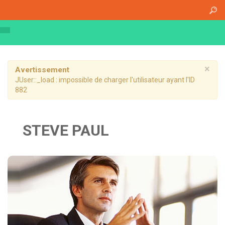
Accueil
A propos
Athena Medical Center (AMC)
Plateau Technique
×
Avertissement
JUser::_load : impossible de charger l'utilisateur ayant l'ID
Hospitalisation de jour
882
Hospitalisation complète
Dossier patient informatisé
STEVE PAUL
Nos specialités
Imagerie Médicale
Médecine Nucléaire
Radiothérapie
Chirurgie