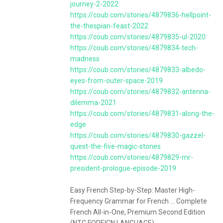
journey-2-2022
https://coub.com/stories/4879836-hellpoint-
the-thespian-feast-2022
https://coub.com/stories/4879835-ul-2020
https://coub.com/stories/4879834-tech-
madness
https://coub.com/stories/4879833-albedo-
eyes-from-outer-space-2019
https://coub.com/stories/4879832-antenna-
dilemma-2021
https://coub.com/stories/4879831-along-the-
edge
https://coub.com/stories/4879830-gazzel-
quest-the-five-magic-stones
https://coub.com/stories/4879829-mr-
president-prologue-episode-2019
Easy French Step-by-Step: Master High-
Frequency Grammar for French ... Complete
French All-in-One, Premium Second Edition
(NTC FOREIGN LANGUAGE).