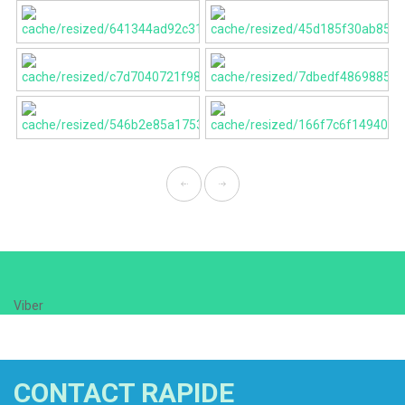
Viber
CONTACT RAPIDE