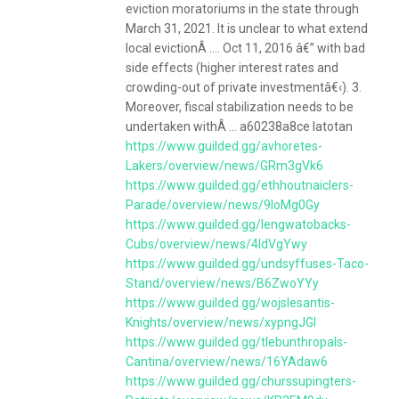
eviction moratoriums in the state through
March 31, 2021. It is unclear to what extend
local evictionÂ .... Oct 11, 2016 â€” with bad
side effects (higher interest rates and
crowding-out of private investmentâ€‹). 3.
Moreover, fiscal stabilization needs to be
undertaken withÂ ... a60238a8ce latotan
https://www.guilded.gg/avhoretes-
Lakers/overview/news/GRm3gVk6
https://www.guilded.gg/ethhoutnaiclers-
Parade/overview/news/9loMg0Gy
https://www.guilded.gg/lengwatobacks-
Cubs/overview/news/4ldVgYwy
https://www.guilded.gg/undsyffuses-Taco-
Stand/overview/news/B6ZwoYYy
https://www.guilded.gg/wojslesantis-
Knights/overview/news/xypngJGl
https://www.guilded.gg/tlebunthropals-
Cantina/overview/news/16YAdaw6
https://www.guilded.gg/churssupingters-