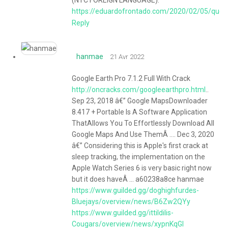
https://eduardofrontado.com/2020/02/05/quer
Reply
hanmae
21 Avr 2022
Google Earth Pro 7.1.2 Full With Crack
http://oncracks.com/googleearthpro.html
..
Sep 23, 2018 â€” Google MapsDownloader
8.417 + Portable Is A Software Application
ThatAllows You To Effortlessly Download All
Google Maps And Use ThemÂ .... Dec 3, 2020
â€” Considering this is Apple's first crack at
sleep tracking, the implementation on the
Apple Watch Series 6 is very basic right now
but it does haveÂ ... a60238a8ce hanmae
https://www.guilded.gg/doghighfurdes-
Bluejays/overview/news/B6Zw2QYy
https://www.guilded.gg/ittildilis-
Cougars/overview/news/xypnKqGl