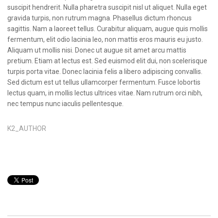
suscipit hendrerit. Nulla pharetra suscipit nisl ut aliquet. Nulla eget
gravida turpis, non rutrum magna. Phasellus dictum rhoncus
sagittis. Nam a laoreet tellus. Curabitur aliquam, augue quis mollis
fermentum, elit odio lacinia leo, non mattis eros mauris eu justo.
Aliquam ut mollis nisi. Donec ut augue sit amet arcu mattis
pretium. Etiam at lectus est. Sed euismod elit dui, non scelerisque
turpis porta vitae. Donec lacinia felis a libero adipiscing convallis.
Sed dictum est ut tellus ullamcorper fermentum. Fusce lobortis
lectus quam, in mollis lectus ultrices vitae. Nam rutrum orci nibh,
nec tempus nunc iaculis pellentesque.
K2_AUTHOR