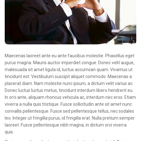
Oncologie Médicale
Anapath
Biologie
Patients
Professionnels
Maecenas laoreet ante eu ante faucibus molestie. Phasellus eget
Formulaires et fiches techniques
purus magna. Mauris auctor imperdiet congue. Donec velit augue,
malesuada sit amet ligula id, luctus accumsan quam. Vivamus ut
Consultations
tincidunt est. Vestibulum suscipit aliquet commodo. Maecenas a
placerat diam. Nam molestie nunc ipsum, a dictum velit varius ac.
Nouvelles techniques à AMC
Donec luctus luctus metus, tincidunt interdum libero hendrerit eu.
Activités et agenda scientifiques
In orci ante, aliquam rhoncus vehicula ac, interdum nec eros. Etiam
viverra a nulla quis tristique. Fusce sollicitudin ante sit amet nunc
Formation continue
convallis pellentesque. Fusce sed pellentesque tellus, nec sodales
leo. Integer ut fringilla purus, id fringilla erat. Nulla pretium semper
Documentation
laoreet. Fusce pellentesque nibh magna, in dictum orci viverra
quis.
Galerie