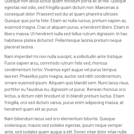
Quisque non lacus luctus quam tincidunt porta ac at nisl. Quisque
CONTACT
egestas nisl odio, sed fringilla quam dictum non. Maecenas a
consequat dolor. Praesent sed dui at quam pharetra ultricies.
Quisque quis porta felis. Etiam ac nulla cursus, pretium sapien ac,
euismod magna. Cras ut aliquam purus, a hendrerit libero. Etiam in
libero massa. Ut hendrerit nulla sed tellus rutrum dignissim. In hac
habitasse platea dictumst. Pellentesque lacinia pretium neque
placerat lacinia.
Nam imperdiet mi non nulla suscipit, a sollicitudin ante tristique.
Fusce sapien arcu, commodo rutrum felis sed, rhoncus
condimentum tortor. Vivamus eget augue vel purus tempus
laoreet. Phasellus justo magna, auctor sed nibh condimentum,
ornare euismod ipsum. Aliquam quis blandit sem. Nunc lacus risus,
porttitor eu faucibus eu, dignissim ut purus. Aenean rhoncus orci
lectus, a dictum nibh tincidunt id. In blandit pretium luctus. Etiam
fringilla, orci sed dictum varius, purus enim adipiscing massa, at
hendrerit quam elit ac purus.
Nam bibendum lacus sed orci elementum lobortis. Quisque
scelerisque, mauris sed sodales egestas, ipsum neque semper
ante, sed sodales quam augue a elit. Donec vitae dolor vitae nulla