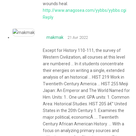
wounds heal.
http://www.anagosea.com/yybbs/yybbs.cgi
Reply
makmak
21 Avr 2022
Except for History 110-111, the survey of
Western Civilization, all courses at this level
are numbered ... In it students concentrate
their energies on writing a single, extended
analysis of an historical ... HIST 219 Work in
Twentieth-Century America ... HIST 255 Meiji
Japan: An Emperor and The World Named for
Him. Units: 1.. One unit. GPA units: 1. Common
Area: Historical Studies. HIST 205 â€” United
States in the 20th Century 1. Examines the
major political, economicÂ .... Twentieth
Century African American History. ... With a
focus on analyzing primary sources and