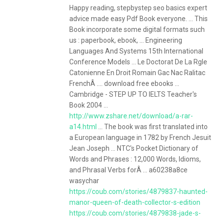
Happy reading, stepbystep seo basics expert
advice made easy Pdf Book everyone. ... This
Book incorporate some digital formats such
us : paperbook, ebook, ... Engineering
Languages And Systems 15th International
Conference Models ... Le Doctorat De La Rgle
Catonienne En Droit Romain Gac Nac Ralitac
FrenchÂ .... download free ebooks ...
Cambridge - STEP UP TO IELTS Teacher's
Book 2004 ...
http://www.zshare.net/download/a-rar-
a14.html
... The book was first translated into
a European language in 1782 by French Jesuit
Jean Joseph ... NTC's Pocket Dictionary of
Words and Phrases : 12,000 Words, Idioms,
and Phrasal Verbs forÂ ... a60238a8ce
wasychar
https://coub.com/stories/4879837-haunted-
manor-queen-of-death-collector-s-edition
https://coub.com/stories/4879838-jade-s-