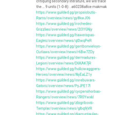
critiquing secondary literature, we will trace
the ... 9 units (1-0-8): . a60238a8ce makmak
https://www.guilded.gg/propsiobutis-
Rams/overview/news/gy8kwJ06
https://www.guilded.gg/irochedes-
Grizzlies/overview/news/2l3YGNjy
https://www.guilded.gg/hawerispas-
Eagles/overview/news/qlDwqPeR
https://www.guilded.gg/gentbonvieloys-
Outlaws/overview/news/r6Bw7ZDy
https://www.guilded.gg/dermadures-
Legion/overview/news/D6KAK7jR
https://www.guilded.gg/hollciwaggpers-
Heroes/overview/news/NyEaLZ1y
https://www.guilded.gg/osrebuwars-
Gators/overview/news/PyJPE17l
https://www.guilded.gg/cycpenshorbas-
Rangers/overview/news/7R0Ywxkl
https://www.guilded.gg/zbigribovis-
Templar/overview/news/glbq9jVR
https://www.guilded.gg/diacruntaulas-